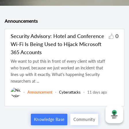
Announcements
Security Advisory: Hotel and Conference
0
Wi-Fi Is Being Used to Hijack Microsoft
365 Accounts
We want to put this in front of every client with staff
who travel, because we just worked an incident that
lines up with it exactly. What's happening Security
researchers at ...
Announcement
Cyberattacks
11 days ago
Knowledge Base
Community