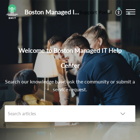
Boston Managed IT Help Center
Support Portal
Welcome to Boston Managed IT Help
Center
Search our knowledge base, ask the community or submit a
service request.